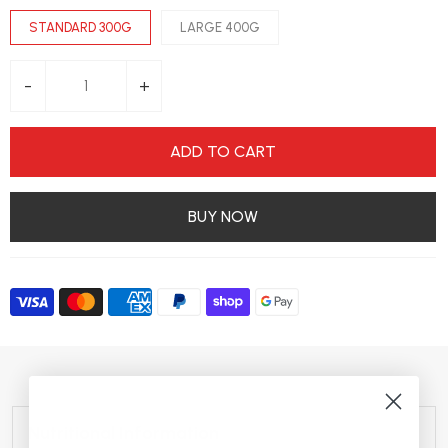
STANDARD 300G
LARGE 400G
-
+
ADD TO CART
BUY NOW
Nutritional Information