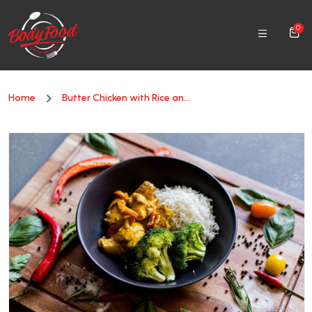
0
Home
Butter Chicken with Rice an...