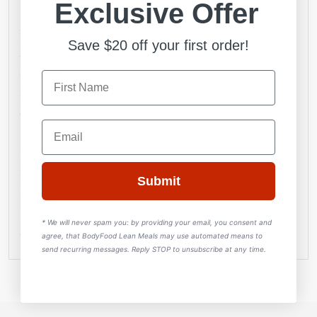
Exclusive Offer
Standard 300g
308 Calories
Save $20 off your first order!
22.8g Carbs
5.6g Fat
36.6g Protein
Gluten and dairy free
Email
Large 400g
451 Calories
30.4g Carbs
Submit
7.4g Fat
48.88g Protein
* We will never spam you:
by providing your email, you consent and
Gluten and dairy free
agree, that BodyFood Lean Meals may use automated means to
send recurring messages. Reply STOP to unsubscribe at any time.