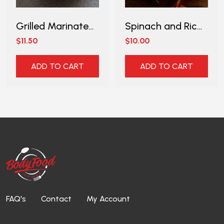
Grilled Marinated Chicken Thigh with Asparagus
Spinach and Ricotta with Wholemeal Pasta
$11.50
$10.00
ADD TO CART
ADD TO CART
FAQ's
Contact
My Account