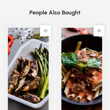
People Also Bought