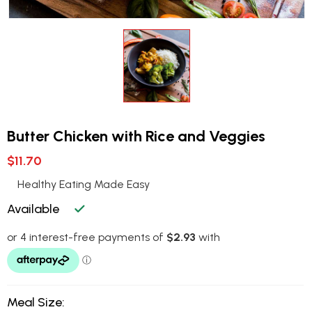
Butter Chicken with Rice and Veggies
$11.70
Healthy Eating Made Easy
Available
Meal Size: